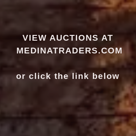
VIEW AUCTIONS AT
MEDINATRADERS.COM
or click the link below