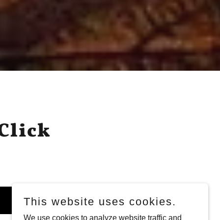
Click
This website uses cookies.
We use cookies to analyze website traffic and