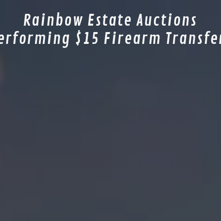
Rainbow Estate Auctions
erforming $15 Firearm Transfe