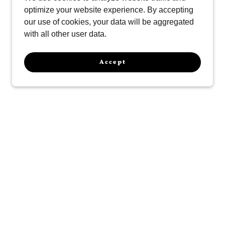
optimize your website experience. By accepting
our use of cookies, your data will be aggregated
with all other user data.
Accept
ur History
New Mexico, we have proudly served the