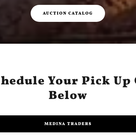
AUCTION CATALOG
chedule Your Pick Up 
Below
MEDINA TRADERS